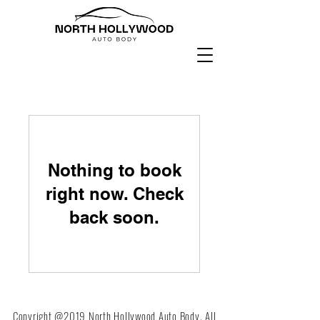
Nothing to book
right now. Check
back soon.
Copyright @2019 North Hollywood Auto Body. All